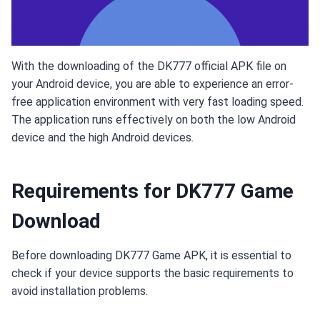
With the downloading of the DK777 official APK file on
your Android device, you are able to experience an error-
free application environment with very fast loading speed.
The application runs effectively on both the low Android
device and the high Android devices.
Requirements for DK777 Game
Download
Before downloading DK777 Game APK, it is essential to
check if your device supports the basic requirements to
avoid installation problems.