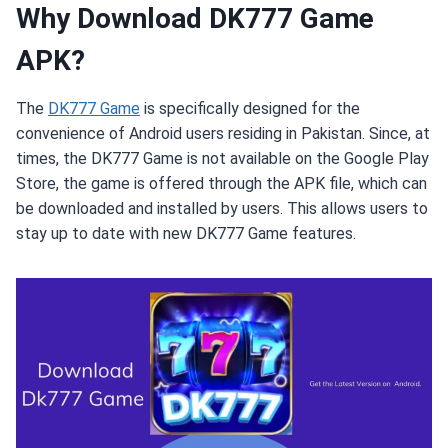
Why Download DK777 Game
APK?
The
DK777 Game
is specifically designed for the
convenience of Android users residing in Pakistan. Since, at
times, the DK777 Game is not available on the Google Play
Store, the game is offered through the APK file, which can
be downloaded and installed by users. This allows users to
stay up to date with new DK777 Game features.