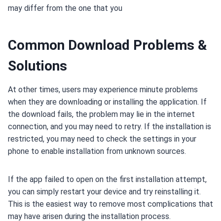
may differ from the one that you
Common Download Problems &
Solutions
At other times, users may experience minute problems
when they are downloading or installing the application. If
the download fails, the problem may lie in the internet
connection, and you may need to retry. If the installation is
restricted, you may need to check the settings in your
phone to enable installation from unknown sources.
If the app failed to open on the first installation attempt,
you can simply restart your device and try reinstalling it.
This is the easiest way to remove most complications that
may have arisen during the installation process.