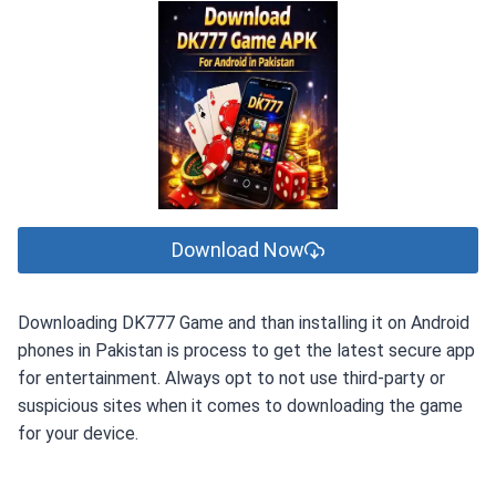
Download Now
Downloading DK777 Game and than installing it on Android
phones in Pakistan is process to get the latest secure app
for entertainment. Always opt to not use third-party or
suspicious sites when it comes to downloading the game
for your device.