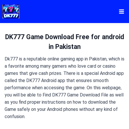
Skip
to
content
DK777 Game Download Free for android
in Pakistan
Dk777 is a reputable online gaming app in Pakistan, which is
a favorite among many gamers who love card or casino
games that give cash prizes. There is a special Android app
called the DK777 Android app that ensures smooth
performance when accessing the game. On this webpage,
you will be able to Find DK777 Game Download File as well
as you find proper instructions on how to download the
Game safely on your Android phones without any kind of
confusion.