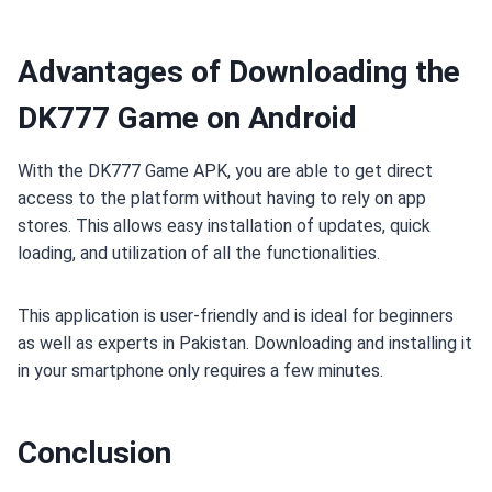
Advantages of Downloading the
DK777 Game on Android
With the DK777 Game APK, you are able to get direct
access to the platform without having to rely on app
stores. This allows easy installation of updates, quick
loading, and utilization of all the functionalities.
This application is user-friendly and is ideal for beginners
as well as experts in Pakistan. Downloading and installing it
in your smartphone only requires a few minutes.
Conclusion