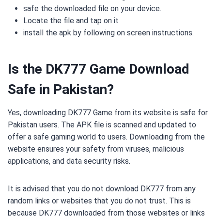
safe the downloaded file on your device.
Locate the file and tap on it
install the apk by following on screen instructions.
Is the DK777 Game Download
Safe in Pakistan?
Yes, downloading DK777 Game from its website is safe for
Pakistan users. The APK file is scanned and updated to
offer a safe gaming world to users. Downloading from the
website ensures your safety from viruses, malicious
applications, and data security risks.
It is advised that you do not download DK777 from any
random links or websites that you do not trust. This is
because DK777 downloaded from those websites or links