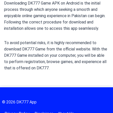
Downloading DK777 Game APK on Android is the initial
process through which anyone seeking a smooth and
enjoyable online gaming experience in Pakistan can begin.
Following the correct procedure for download and
installation allows one to access this app seamlessly.
To avoid potential risks, it is highly recommended to
download DK777 Game from the official website. With the
DK777 Game installed on your computer, you will be able
to perform registration, browse games, and experience all
that is offered on DK777.
© 2026 DK777 App