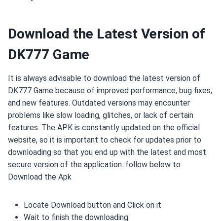
Download the Latest Version of
DK777 Game
It is always advisable to download the latest version of
DK777 Game because of improved performance, bug fixes,
and new features. Outdated versions may encounter
problems like slow loading, glitches, or lack of certain
features. The APK is constantly updated on the official
website, so it is important to check for updates prior to
downloading so that you end up with the latest and most
secure version of the application. follow below to
Download the Apk
Locate Download button and Click on it
Wait to finish the downloading