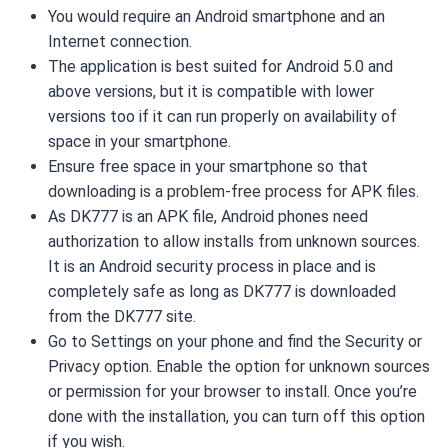
You would require an Android smartphone and an
Internet connection.
The application is best suited for Android 5.0 and
above versions, but it is compatible with lower
versions too if it can run properly on availability of
space in your smartphone.
Ensure free space in your smartphone so that
downloading is a problem-free process for APK files.
As DK777 is an APK file, Android phones need
authorization to allow installs from unknown sources.
It is an Android security process in place and is
completely safe as long as DK777 is downloaded
from the DK777 site.
Go to Settings on your phone and find the Security or
Privacy option. Enable the option for unknown sources
or permission for your browser to install. Once you’re
done with the installation, you can turn off this option
if you wish.